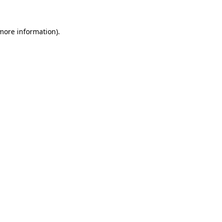
more information)
.