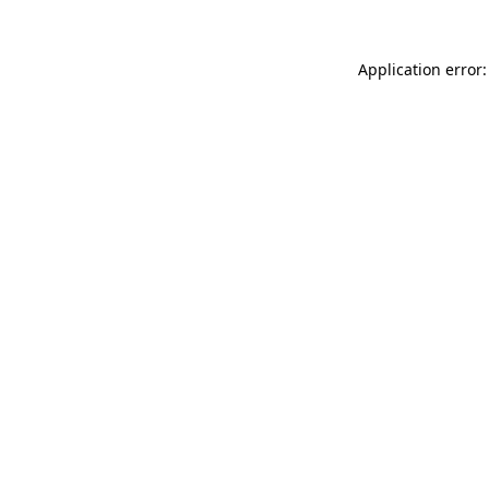
Application error: