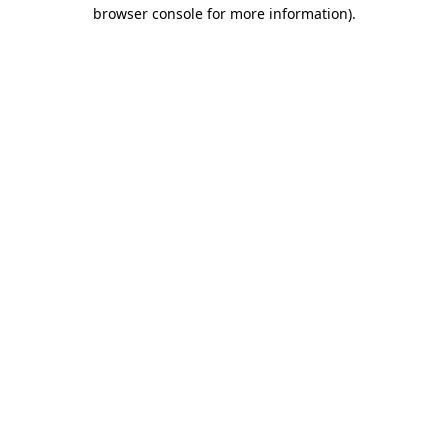
browser console for more information)
.