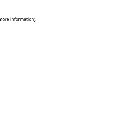
more information)
.