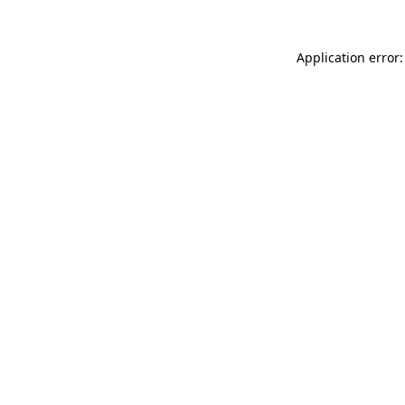
Application error: