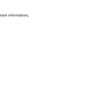
more information)
.