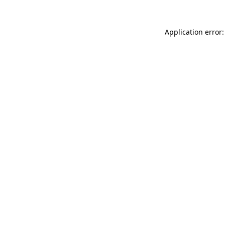
Application error: