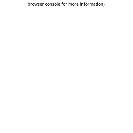
browser console for more information)
.