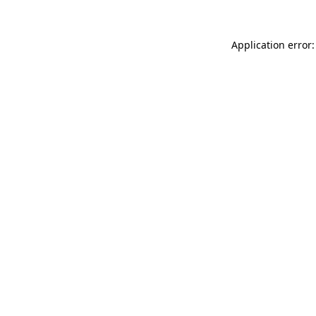
Application error: