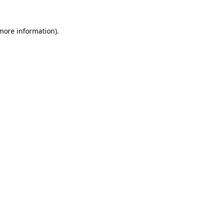
more information)
.