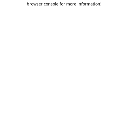
browser console for more information)
.