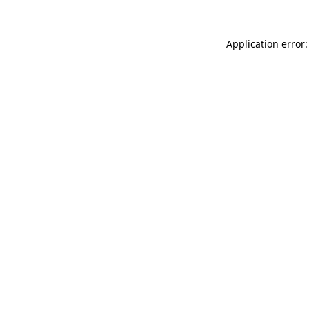
Application error: