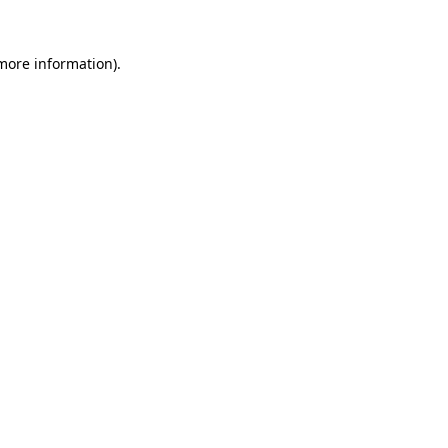
more information)
.