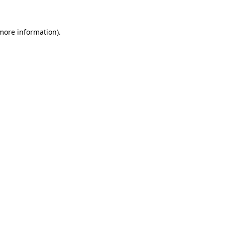
more information)
.