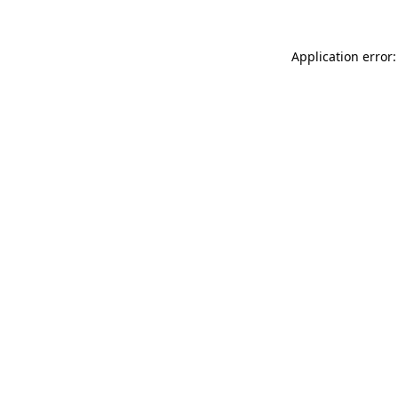
Application error: