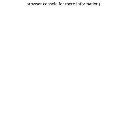
browser console for more information)
.