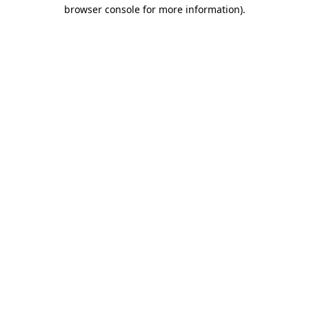
browser console for more information)
.