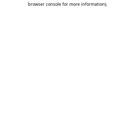
browser console for more information)
.