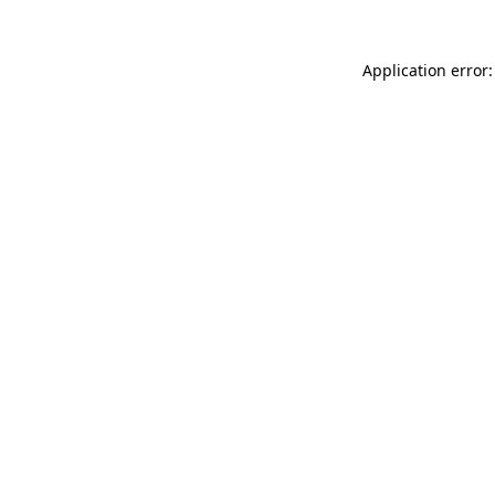
Application error: