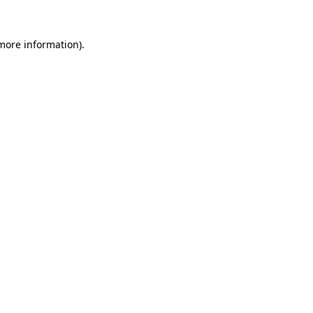
more information)
.