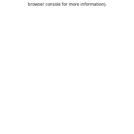
browser console for more information)
.