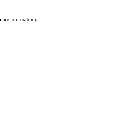
more information)
.