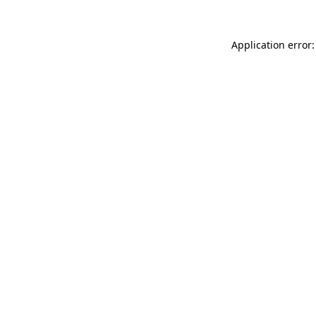
Application error: