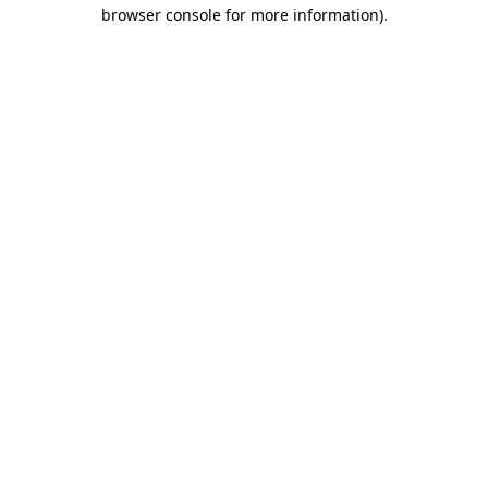
browser console for more information)
.