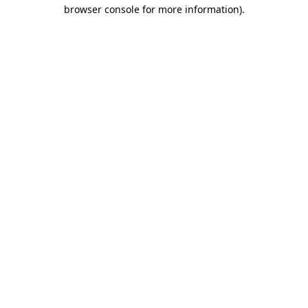
browser console for more information)
.