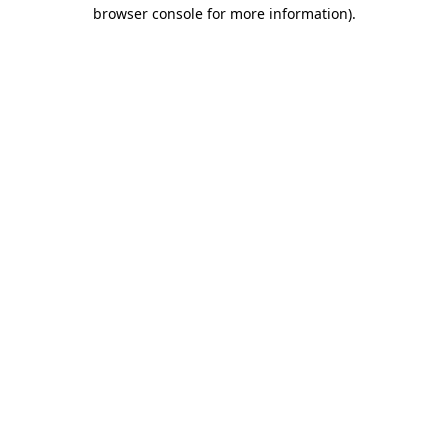
browser console for more information)
.