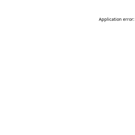
Application error: