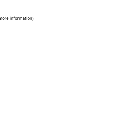
more information)
.