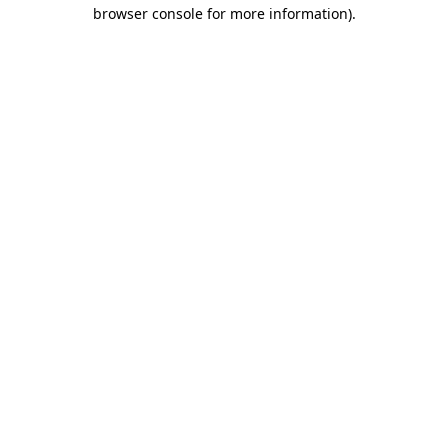
browser console for more information)
.