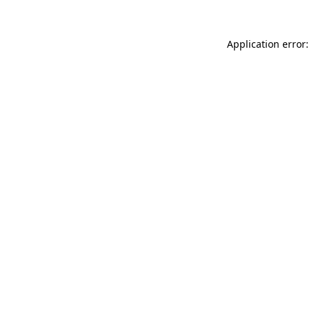
Application error: