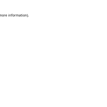
more information)
.