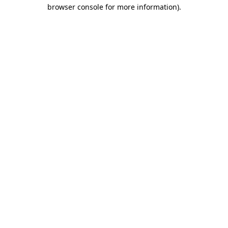
browser console for more information)
.