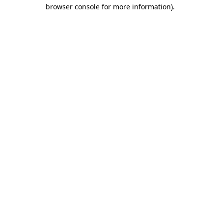
browser console for more information)
.