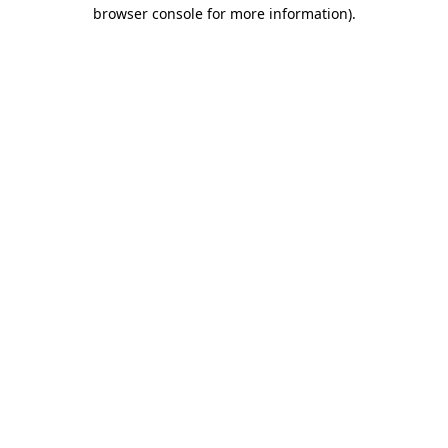
browser console for more information)
.