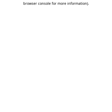
browser console for more information)
.