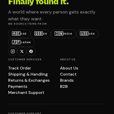
Finally found it.
A world where every person gets exactly
what they want.
WE SOURCE ITEMS FROM
🇦🇪
🇬🇧
🇮🇳
🇺🇸
UAE
UK
INDIA
USA
🇯🇵
JAPAN
CUSTOMER SERVICES
ABOUT US
Track Order
About Us
Shipping & Handling
Contact
Returns & Exchanges
Brands
Payments
B2B
Merchant Support
CUSTOMER SUPPORT