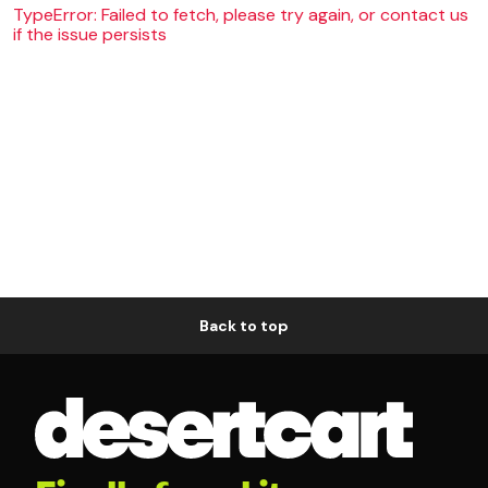
TypeError: Failed to fetch, please try again, or contact us
if the issue persists
Back to top