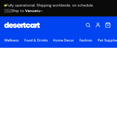
Fully operational. Shipping worldwide, on schedule.
Ship to
Vanuatu
🇻🇺
Wellness
Food & Drinks
Home Decor
Fashion
Pet Suppli