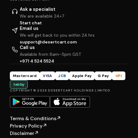
Ask a specialist
We are available 24×7
Start chat
Email us
We will get back to you within 24 hrs
support@desertcart.com
Call us
Available from 8am–5pm GST
+971 4 524 5524
Mastercard
VISA
JCB
Apple Pay
G Pay
UPI
tabby
COPYRIGHT © 2026 DESERTCART HOLDINGS LIMITED
Terms & Conditions
↗
Privacy Policy
↗
Disclaimer
↗