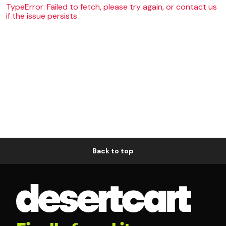
TypeError: Failed to fetch, please try again, or contact us
if the issue persists
Back to top