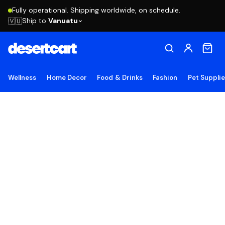
Fully operational. Shipping worldwide, on schedule.
Ship to
Vanuatu
🇻🇺
Wellness
Home Decor
Food & Drinks
Fashion
Pet Suppli