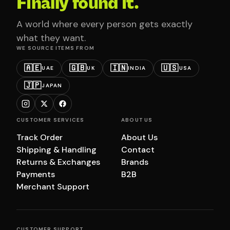
Finally found it.
A world where every person gets exactly
what they want.
WE SOURCE ITEMS FROM
🇦🇪
🇬🇧
🇮🇳
🇺🇸
UAE
UK
INDIA
USA
🇯🇵
JAPAN
CUSTOMER SERVICES
ABOUT US
Track Order
About Us
Shipping & Handling
Contact
Returns & Exchanges
Brands
Payments
B2B
Merchant Support
CUSTOMER SUPPORT