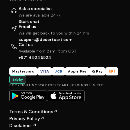
Ask a specialist
We are available 24×7
Start chat
Email us
We will get back to you within 24 hrs
support@desertcart.com
Call us
Available from 8am–5pm GST
+971 4 524 5524
Mastercard
VISA
JCB
Apple Pay
G Pay
UPI
tabby
COPYRIGHT © 2026 DESERTCART HOLDINGS LIMITED
Terms & Conditions
↗
Privacy Policy
↗
Disclaimer
↗