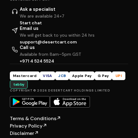
Ask a specialist
We are available 24×7
Start chat
Email us
We will get back to you within 24 hrs
support@desertcart.com
Call us
Available from 8am–5pm GST
+971 4 524 5524
Mastercard
VISA
JCB
Apple Pay
G Pay
UPI
tabby
COPYRIGHT © 2026 DESERTCART HOLDINGS LIMITED
Terms & Conditions
↗
Privacy Policy
↗
Disclaimer
↗