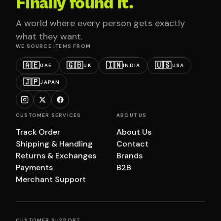
Finally found it.
A world where every person gets exactly
what they want.
WE SOURCE ITEMS FROM
🇦🇪
🇬🇧
🇮🇳
🇺🇸
UAE
UK
INDIA
USA
🇯🇵
JAPAN
CUSTOMER SERVICES
ABOUT US
Track Order
About Us
Shipping & Handling
Contact
Returns & Exchanges
Brands
Payments
B2B
Merchant Support
CUSTOMER SUPPORT