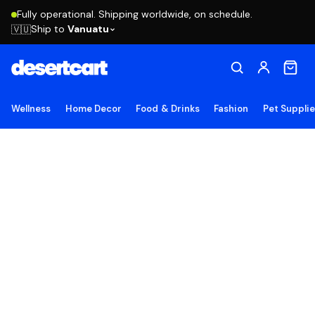
Fully operational. Shipping worldwide, on schedule.
Ship to
Vanuatu
🇻🇺
Wellness
Home Decor
Food & Drinks
Fashion
Pet Suppli