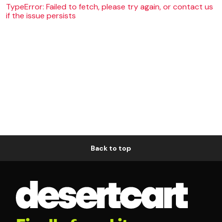
TypeError: Failed to fetch, please try again, or contact us
if the issue persists
Back to top