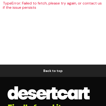
TypeError: Failed to fetch, please try again, or contact us
if the issue persists
Back to top