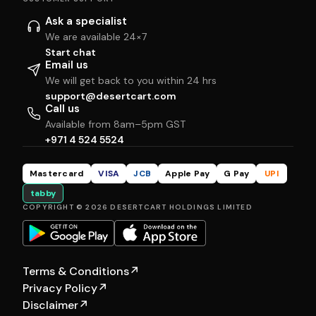
Ask a specialist
We are available 24×7
Start chat
Email us
We will get back to you within 24 hrs
support@desertcart.com
Call us
Available from 8am–5pm GST
+971 4 524 5524
Mastercard
VISA
JCB
Apple Pay
G Pay
UPI
tabby
COPYRIGHT © 2026 DESERTCART HOLDINGS LIMITED
Terms & Conditions
↗
Privacy Policy
↗
Disclaimer
↗