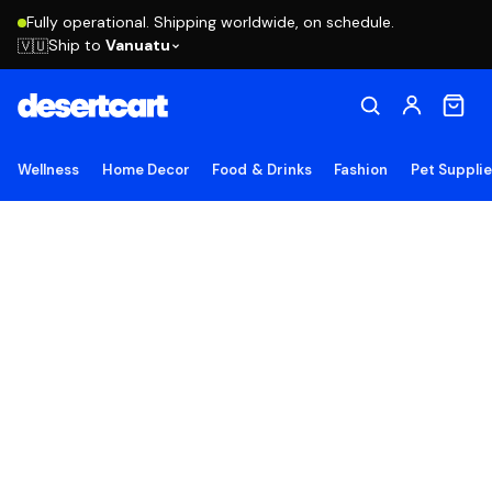
Fully operational. Shipping worldwide, on schedule.
Ship to
Vanuatu
🇻🇺
Wellness
Home Decor
Food & Drinks
Fashion
Pet Suppli