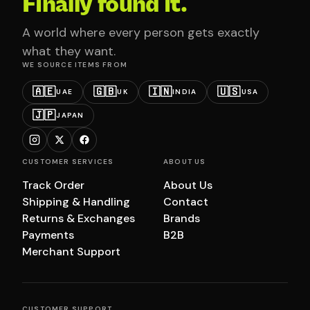
Finally found it.
A world where every person gets exactly
what they want.
WE SOURCE ITEMS FROM
🇦🇪
🇬🇧
🇮🇳
🇺🇸
UAE
UK
INDIA
USA
🇯🇵
JAPAN
CUSTOMER SERVICES
ABOUT US
Track Order
About Us
Shipping & Handling
Contact
Returns & Exchanges
Brands
Payments
B2B
Merchant Support
CUSTOMER SUPPORT