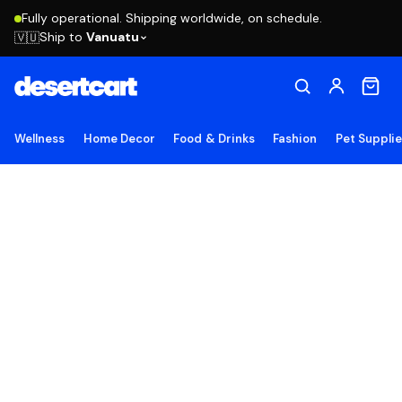
Fully operational. Shipping worldwide, on schedule.
Ship to
Vanuatu
🇻🇺
Wellness
Home Decor
Food & Drinks
Fashion
Pet Suppli