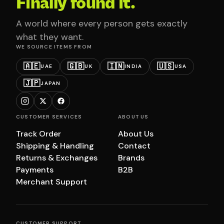
Finally found it.
A world where every person gets exactly
what they want.
WE SOURCE ITEMS FROM
🇦🇪
🇬🇧
🇮🇳
🇺🇸
UAE
UK
INDIA
USA
🇯🇵
JAPAN
CUSTOMER SERVICES
ABOUT US
Track Order
About Us
Shipping & Handling
Contact
Returns & Exchanges
Brands
Payments
B2B
Merchant Support
CUSTOMER SUPPORT