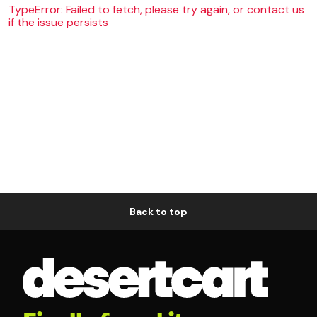
TypeError: Failed to fetch, please try again, or contact us
if the issue persists
Back to top