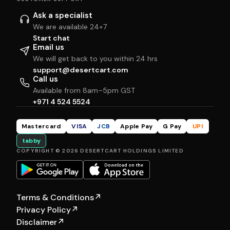
Ask a specialist
We are available 24×7
Start chat
Email us
We will get back to you within 24 hrs
support@desertcart.com
Call us
Available from 8am–5pm GST
+971 4 524 5524
Mastercard
VISA
JCB
Apple Pay
G Pay
UPI
tabby
COPYRIGHT © 2026 DESERTCART HOLDINGS LIMITED
Terms & Conditions
↗
Privacy Policy
↗
Disclaimer
↗