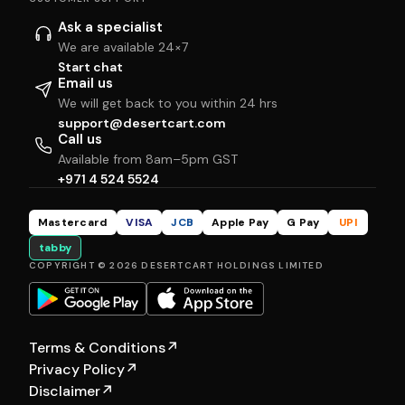
Ask a specialist
We are available 24×7
Start chat
Email us
We will get back to you within 24 hrs
support@desertcart.com
Call us
Available from 8am–5pm GST
+971 4 524 5524
Mastercard
VISA
JCB
Apple Pay
G Pay
UPI
tabby
COPYRIGHT © 2026 DESERTCART HOLDINGS LIMITED
Terms & Conditions
↗
Privacy Policy
↗
Disclaimer
↗