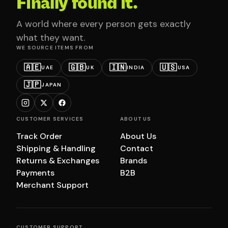
Finally found it.
A world where every person gets exactly
what they want.
WE SOURCE ITEMS FROM
🇦🇪
🇬🇧
🇮🇳
🇺🇸
UAE
UK
INDIA
USA
🇯🇵
JAPAN
CUSTOMER SERVICES
ABOUT US
Track Order
About Us
Shipping & Handling
Contact
Returns & Exchanges
Brands
Payments
B2B
Merchant Support
CUSTOMER SUPPORT