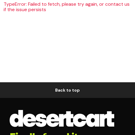
TypeError: Failed to fetch, please try again, or contact us
if the issue persists
Back to top