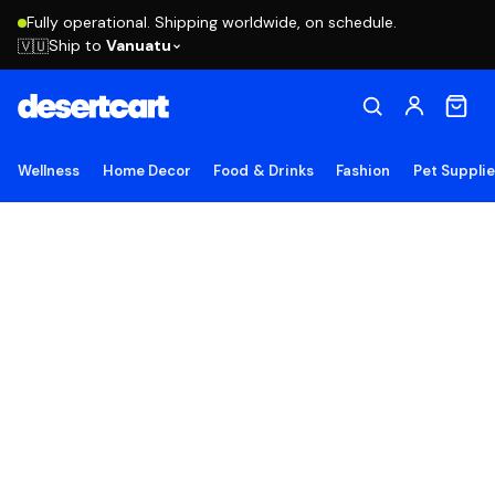
Fully operational. Shipping worldwide, on schedule.
Ship to
Vanuatu
🇻🇺
Wellness
Home Decor
Food & Drinks
Fashion
Pet Suppli