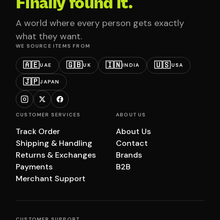
Finally found it.
A world where every person gets exactly
what they want.
WE SOURCE ITEMS FROM
🇦🇪
🇬🇧
🇮🇳
🇺🇸
UAE
UK
INDIA
USA
🇯🇵
JAPAN
CUSTOMER SERVICES
ABOUT US
Track Order
About Us
Shipping & Handling
Contact
Returns & Exchanges
Brands
Payments
B2B
Merchant Support
CUSTOMER SUPPORT