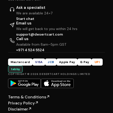
Ask a specialist
We are available 24×7
Start chat
Email us
We will get back to you within 24 hrs
support@desertcart.com
Call us
Available from 8am–5pm GST
+971 4 524 5524
Mastercard
VISA
JCB
Apple Pay
G Pay
UPI
tabby
COPYRIGHT © 2026 DESERTCART HOLDINGS LIMITED
Terms & Conditions
↗
Privacy Policy
↗
Disclaimer
↗