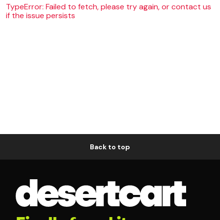
TypeError: Failed to fetch, please try again, or contact us
if the issue persists
Back to top