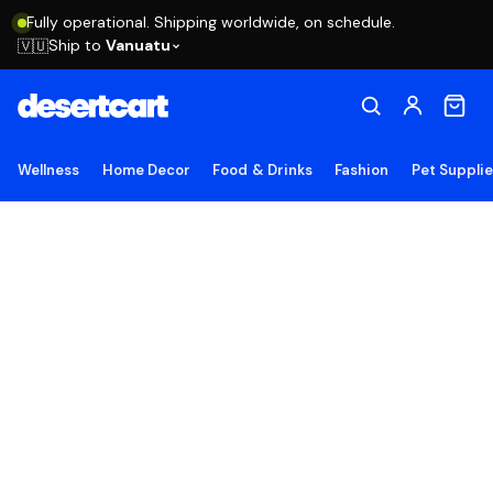
Fully operational. Shipping worldwide, on schedule.
Ship to
Vanuatu
🇻🇺
Wellness
Home Decor
Food & Drinks
Fashion
Pet Suppli