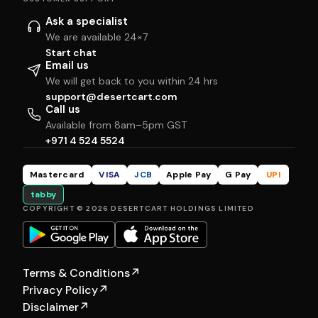
Ask a specialist
We are available 24×7
Start chat
Email us
We will get back to you within 24 hrs
support@desertcart.com
Call us
Available from 8am–5pm GST
+971 4 524 5524
Mastercard
VISA
JCB
Apple Pay
G Pay
UPI
tabby
COPYRIGHT © 2026 DESERTCART HOLDINGS LIMITED
Terms & Conditions
↗
Privacy Policy
↗
Disclaimer
↗