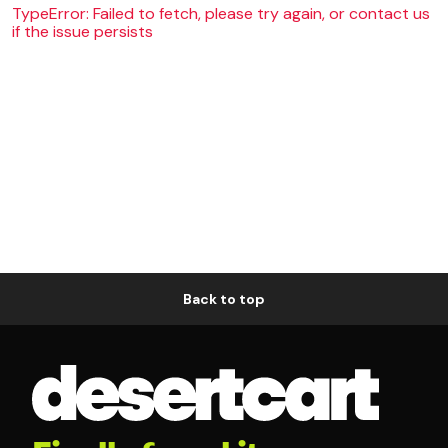
TypeError: Failed to fetch, please try again, or contact us
if the issue persists
Back to top