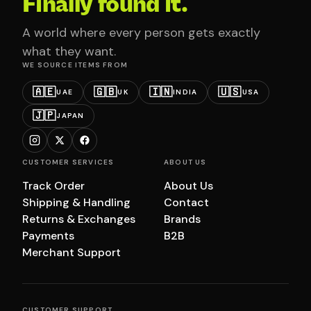
Finally found it.
A world where every person gets exactly
what they want.
WE SOURCE ITEMS FROM
🇦🇪
🇬🇧
🇮🇳
🇺🇸
UAE
UK
INDIA
USA
🇯🇵
JAPAN
CUSTOMER SERVICES
ABOUT US
Track Order
About Us
Shipping & Handling
Contact
Returns & Exchanges
Brands
Payments
B2B
Merchant Support
CUSTOMER SUPPORT