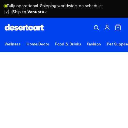
Fully operational. Shipping worldwide, on schedule.
Ship to
Vanuatu
🇻🇺
Wellness
Home Decor
Food & Drinks
Fashion
Pet Suppli