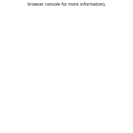
browser console for more information)
.