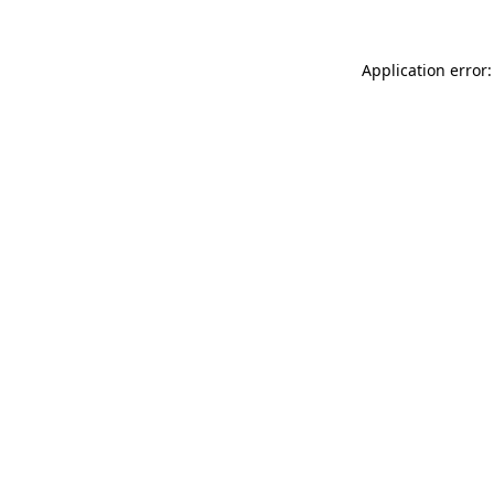
Application error: