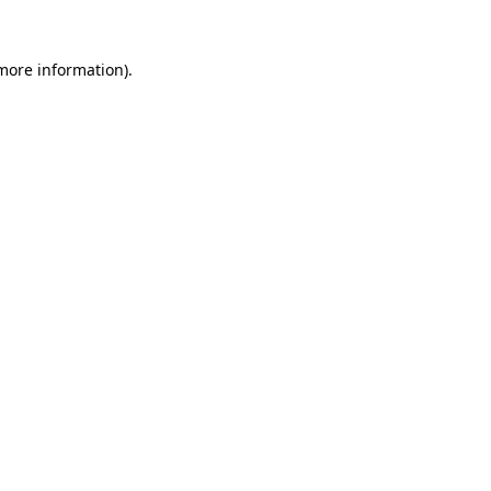
more information)
.