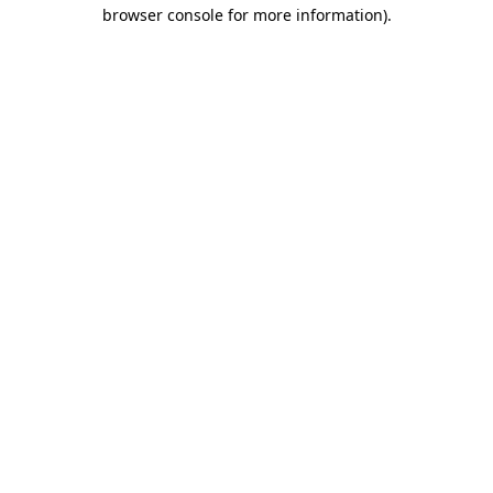
browser console for more information)
.