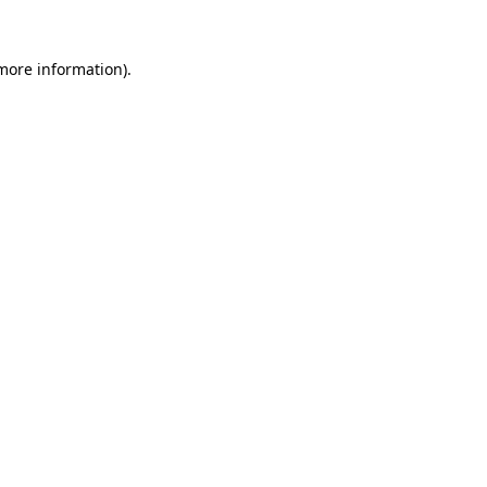
more information)
.