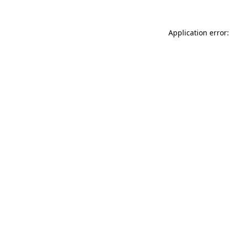
Application error: